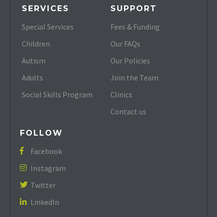
SERVICES
SUPPORT
Special Services
Fees & Funding
Children
Our FAQs
Autism
Our Policies
Adults
Join the Team
Social Skills Program
Clinics
Contact us
FOLLOW
Facebook

Instagram

Twitter

LinkedIn
