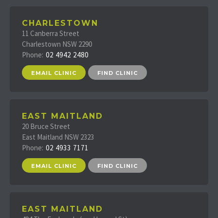
CHARLESTOWN
11 Canberra Street
Charlestown NSW 2290
Phone:
02 4942 2480
EMAIL CLINIC
FIND CLINIC
EAST MAITLAND
20 Bruce Street
East Maitland NSW 2323
Phone:
02 4933 7171
EMAIL CLINIC
FIND CLINIC
EAST MAITLAND