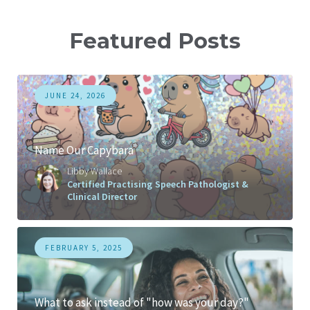
Featured Posts
JUNE 24, 2026
Name Our Capybara
Libby Wallace
Certified Practising Speech Pathologist &
Clinical Director
FEBRUARY 5, 2025
What to ask instead of "how was your day?"