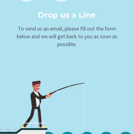
Drop us a Line
To send us an email, please fill out the form
below and we will get back to you as soon as
possible.