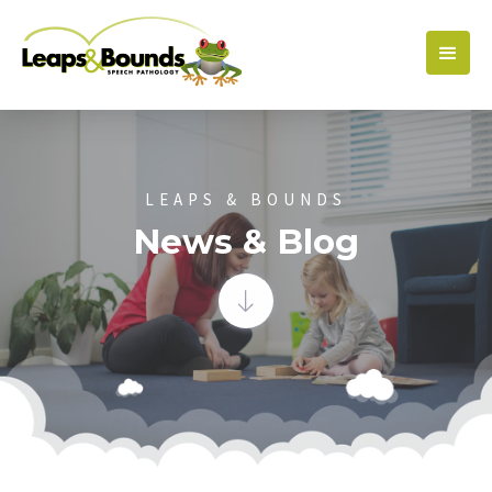
LEAPS & BOUNDS
News & Blog