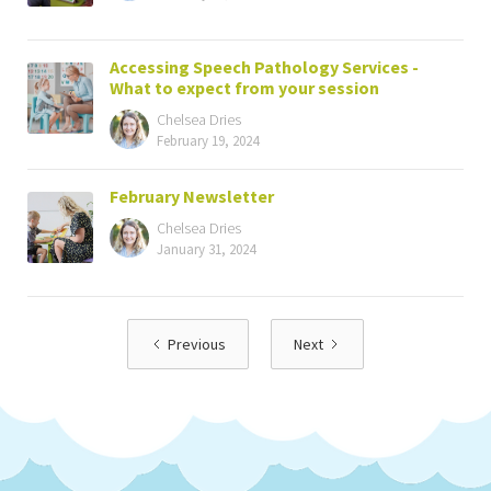
Accessing Speech Pathology Services -
What to expect from your session
Chelsea Dries
February 19, 2024
February Newsletter
Chelsea Dries
January 31, 2024
Previous
Next