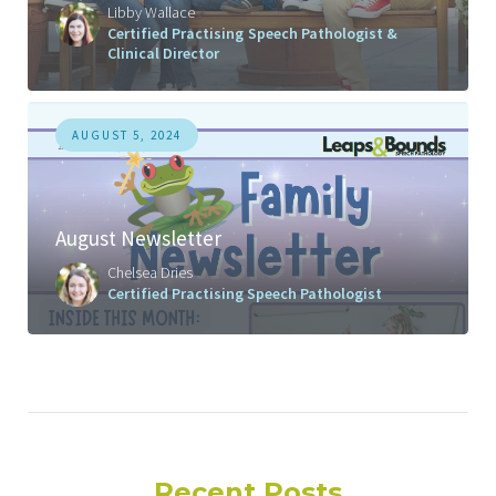
Libby Wallace
Certified Practising Speech Pathologist &
Clinical Director
AUGUST 5, 2024
August Newsletter
Chelsea Dries
Certified Practising Speech Pathologist
Recent Posts