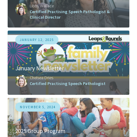
Libby Wallace
Certified Practising Speech Pathologist &
Clinical Director
JANUARY 12, 2025
January Newsletter
Chelsea Dries
Certified Practising Speech Pathologist
NOVEMBER 5, 2024
2025 Group Program