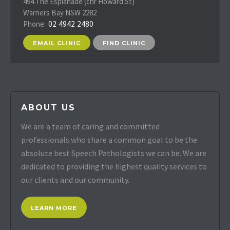
494 The Esplanade (cnr Howard St)
Warners Bay NSW 2282
Phone:
02 4942 2480
EMAIL CLINIC
FIND CLINIC
ABOUT US
We are a team of caring and committed
professionals who share a common goal to be the
absolute best Speech Pathologists we can be. We are
dedicated to providing the highest quality services to
our clients and our community.
LEARN MORE