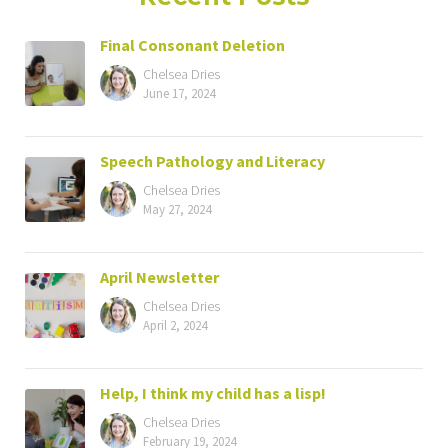
Final Consonant Deletion
Chelsea Dries
June 17, 2024
Speech Pathology and Literacy
Chelsea Dries
May 27, 2024
April Newsletter
Chelsea Dries
April 2, 2024
Help, I think my child has a lisp!
Chelsea Dries
February 19, 2024