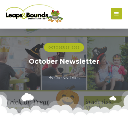
OCTOBER 17, 2023
October Newsletter
By
Chelsea Dries