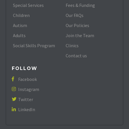
Special Services
Fees & Funding
Children
Our FAQs
Autism
Our Policies
Adults
Join the Team
Social Skills Program
Clinics
Contact us
FOLLOW
Facebook

Instagram

Twitter

LinkedIn
