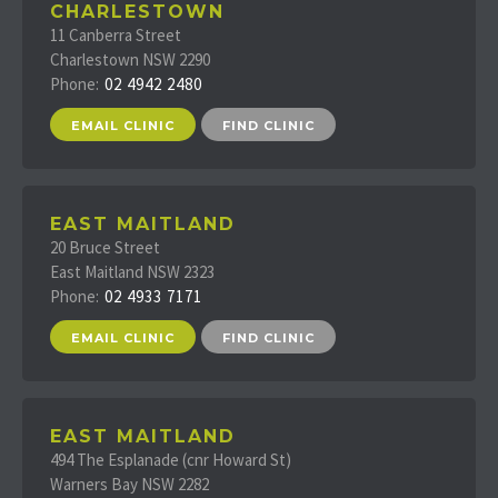
CHARLESTOWN
11 Canberra Street
Charlestown NSW 2290
Phone:
02 4942 2480
EMAIL CLINIC
FIND CLINIC
EAST MAITLAND
20 Bruce Street
East Maitland NSW 2323
Phone:
02 4933 7171
EMAIL CLINIC
FIND CLINIC
EAST MAITLAND
494 The Esplanade (cnr Howard St)
Warners Bay NSW 2282