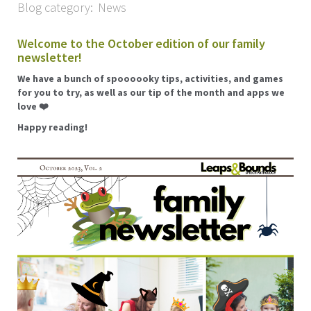
Blog category:
News
Welcome to the October edition of our family
newsletter!
We have a bunch of spoooooky tips, activities, and games
for you to try, as well as our tip of the month and apps we
love ❤️
Happy reading!