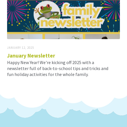
JANUARY 12, 2025
January Newsletter
Happy New Year! We're kicking off 2025 with a
newsletter full of back-to-school tips and tricks and
fun holiday activities for the whole family.