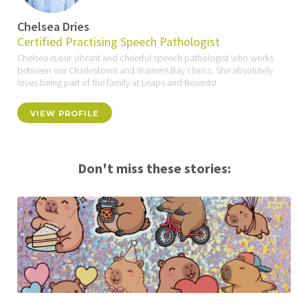
Chelsea Dries
Certified Practising Speech Pathologist
Chelsea is our vibrant and cheerful speech pathologist who works
between our Charlestown and Warners Bay clinics. She absolutely
loves being part of the family at Leaps and Bounds!
VIEW PROFILE
Don't miss these stories: