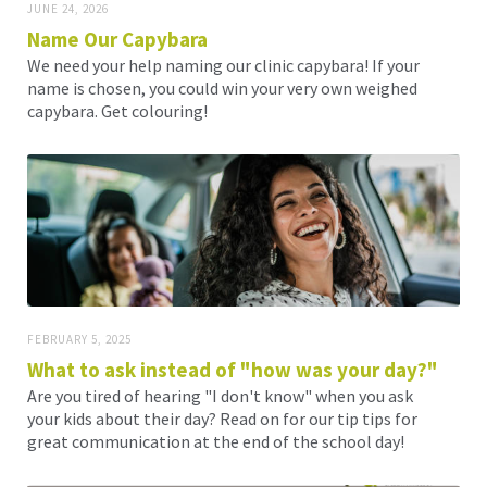
JUNE 24, 2026
Name Our Capybara
We need your help naming our clinic capybara! If your
name is chosen, you could win your very own weighed
capybara. Get colouring!
FEBRUARY 5, 2025
What to ask instead of "how was your day?"
Are you tired of hearing "I don't know" when you ask
your kids about their day? Read on for our tip tips for
great communication at the end of the school day!