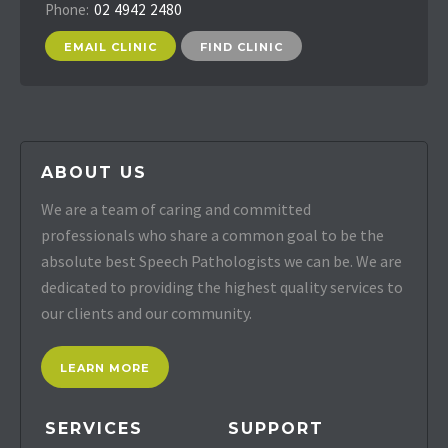
Phone:
02 4942 2480
EMAIL CLINIC
FIND CLINIC
ABOUT US
We are a team of caring and committed
professionals who share a common goal to be the
absolute best Speech Pathologists we can be. We are
dedicated to providing the highest quality services to
our clients and our community.
LEARN MORE
SERVICES
SUPPORT