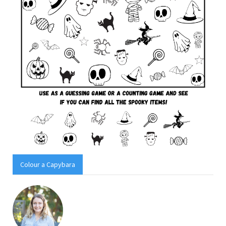
Colour a Capybara