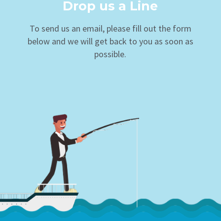
Drop us a Line
To send us an email, please fill out the form
below and we will get back to you as soon as
possible.