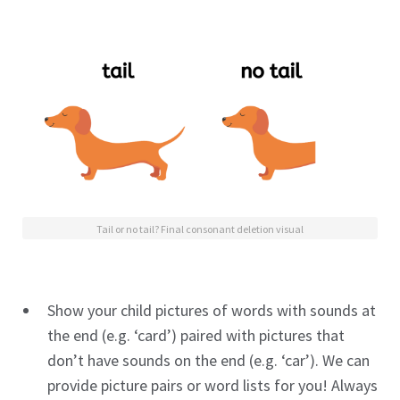
Tail or no tail? Final consonant deletion visual
Show your child pictures of words with sounds at
the end (e.g. ‘card’) paired with pictures that
don’t have sounds on the end (e.g. ‘car’). We can
provide picture pairs or word lists for you! Always