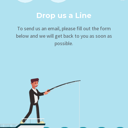
Drop us a Line
To send us an email, please fill out the form
below and we will get back to you as soon as
possible.