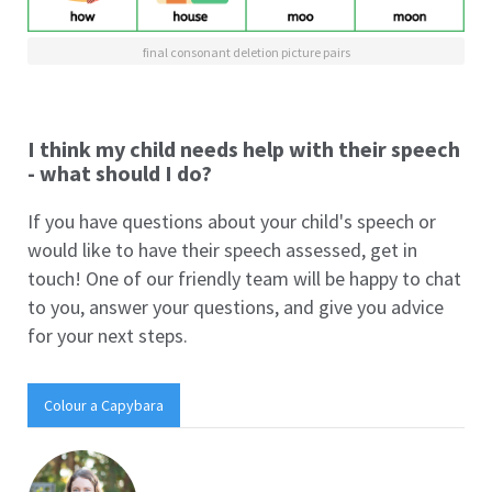
final consonant deletion picture pairs
I think my child needs help with their speech
- what should I do?
If you have questions about your child's speech or
would like to have their speech assessed, get in
touch! One of our friendly team will be happy to chat
to you, answer your questions, and give you advice
for your next steps.
Colour a Capybara