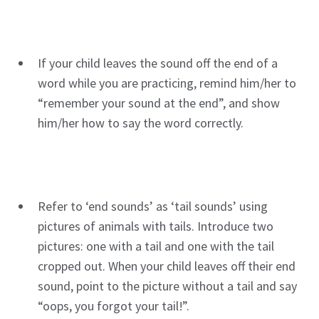
If your child leaves the sound off the end of a
word while you are practicing, remind him/her to
“remember your sound at the end”, and show
him/her how to say the word correctly.
Refer to ‘end sounds’ as ‘tail sounds’ using
pictures of animals with tails. Introduce two
pictures: one with a tail and one with the tail
cropped out. When your child leaves off their end
sound, point to the picture without a tail and say
“oops, you forgot your tail!”.