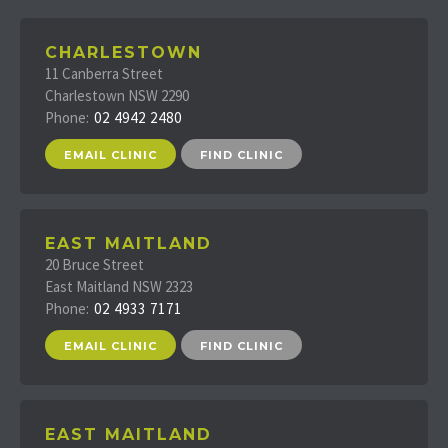
CHARLESTOWN
11 Canberra Street
Charlestown NSW 2290
Phone:
02 4942 2480
EMAIL CLINIC
FIND CLINIC
EAST MAITLAND
20 Bruce Street
East Maitland NSW 2323
Phone:
02 4933 7171
EMAIL CLINIC
FIND CLINIC
EAST MAITLAND