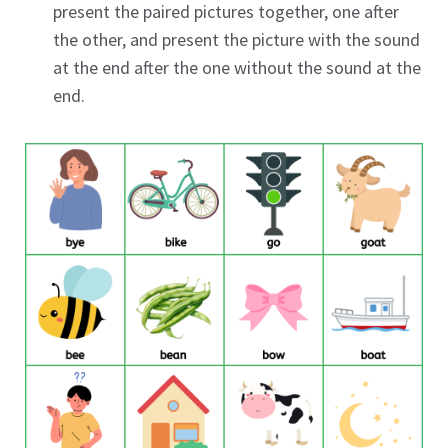
present the paired pictures together, one after
the other, and present the picture with the sound
at the end after the one without the sound at the
end.