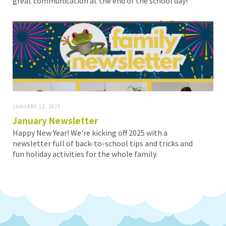
great communication at the end of the school day!
JANUARY 12, 2025
January Newsletter
Happy New Year! We're kicking off 2025 with a
newsletter full of back-to-school tips and tricks and
fun holiday activities for the whole family.