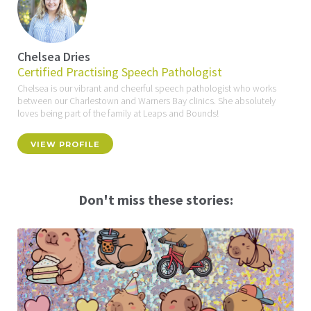
Chelsea Dries
Certified Practising Speech Pathologist
Chelsea is our vibrant and cheerful speech pathologist who works
between our Charlestown and Warners Bay clinics. She absolutely
loves being part of the family at Leaps and Bounds!
VIEW PROFILE
Don't miss these stories: