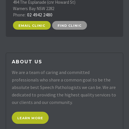
494 The Esplanade (cnr Howard St)
Warners Bay NSW 2282
Phone:
02 4942 2480
EMAIL CLINIC
FIND CLINIC
ABOUT US
We are a team of caring and committed
professionals who share a common goal to be the
absolute best Speech Pathologists we can be. We are
dedicated to providing the highest quality services to
our clients and our community.
LEARN MORE