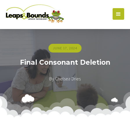
JUNE 17, 2024
Final Consonant Deletion
By
Chelsea Dries