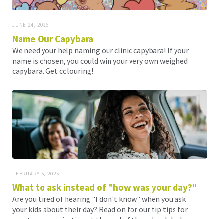
JUNE 24, 2026
Name Our Capybara
We need your help naming our clinic capybara! If your
name is chosen, you could win your very own weighed
capybara. Get colouring!
FEBRUARY 5, 2025
What to ask instead of "how was your day?"
Are you tired of hearing "I don't know" when you ask
your kids about their day? Read on for our tip tips for