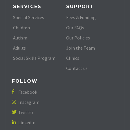
SERVICES
SUPPORT
Special Services
Fees & Funding
Children
Our FAQs
Autism
Our Policies
Adults
Join the Team
Social Skills Program
Clinics
Contact us
FOLLOW
Facebook

Instagram

Twitter

LinkedIn
