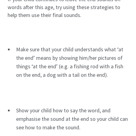
words after this age, try using these strategies to
help them use their final sounds.
Make sure that your child understands what ‘at
the end’ means by showing him/her pictures of
things ‘at the end’ (e.g. a fishing rod with a fish
on the end, a dog with a tail on the end).
Show your child how to say the word, and
emphasise the sound at the end so your child can
see how to make the sound.