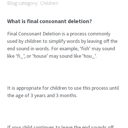
Blog category:
Children
What is final consonant deletion?
Final Consonant Deletion is a process commonly
used by children to simplify words by leaving off the
end sound in words. For example, ‘fish’ may sound
like ‘fi_’, or ‘house’ may sound like ‘hou_’.
It is appropriate for children to use this process until
the age of 3 years and 3 months.
If your child continues to leave the end sounds off